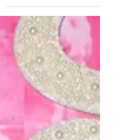
really happening! I have the keys, I have
a vision, and it's starting to come
together, slowly but surely. I am so
excited and so grateful for all of the love
and support from my family, friends,
and clients that has gotten me to this
point...I can't wait to contribute to this
community, not only as a resident, but
also as a storefront business owner .
(Gah!)