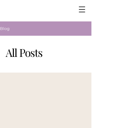
Blog
All Posts