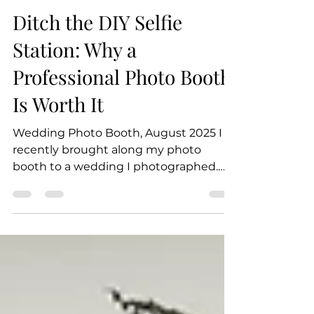
Jessica Vodvarka
Oct 2, 2025
3 min read
Ditch the DIY Selfie
Station: Why a
Professional Photo Booth
Is Worth It
Wedding Photo Booth, August 2025 I
recently brought along my photo
booth to a wedding I photographed.
The bride and groom provided an...