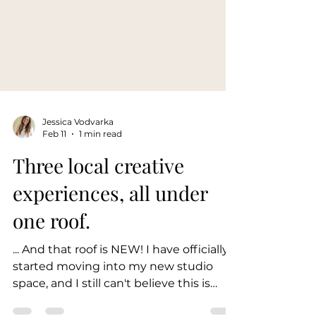
Jessica Vodvarka
Feb 11
1 min read
Three local creative
experiences, all under
one roof.
... And that roof is NEW! I have officially
started moving into my new studio
space, and I still can't believe this is