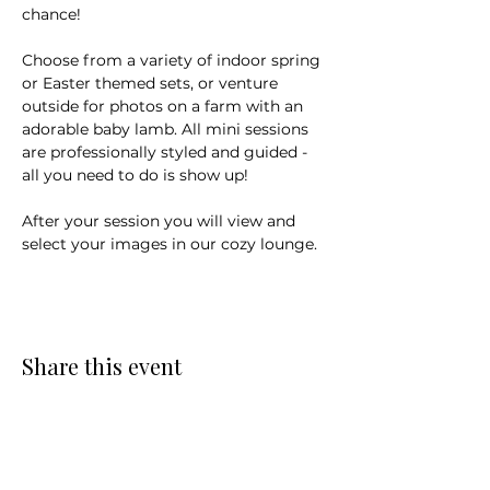
chance! 
Choose from a variety of indoor spring 
or Easter themed sets, or venture 
outside for photos on a farm with an 
adorable baby lamb. All mini sessions 
are professionally styled and guided - 
all you need to do is show up! 
After your session you will view and 
select your images in our cozy lounge.
Share this event