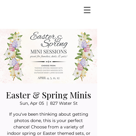
Easter & Spring Minis
Sun, Apr 05
  |  
827 Water St
If you've been thinking about getting
photos done, this is your perfect
chance! Choose from a variety of
indoor spring or Easter themed sets, or