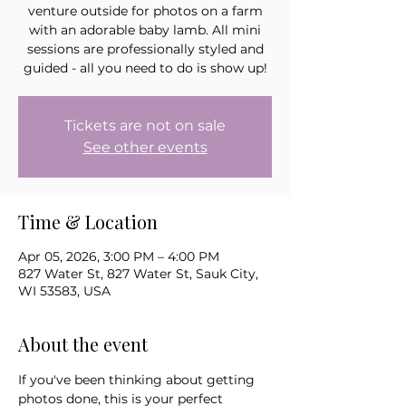
venture outside for photos on a farm
with an adorable baby lamb. All mini
sessions are professionally styled and
guided - all you need to do is show up!
Tickets are not on sale
See other events
Time & Location
Apr 05, 2026, 3:00 PM – 4:00 PM
827 Water St, 827 Water St, Sauk City,
WI 53583, USA
About the event
If you've been thinking about getting 
photos done, this is your perfect 