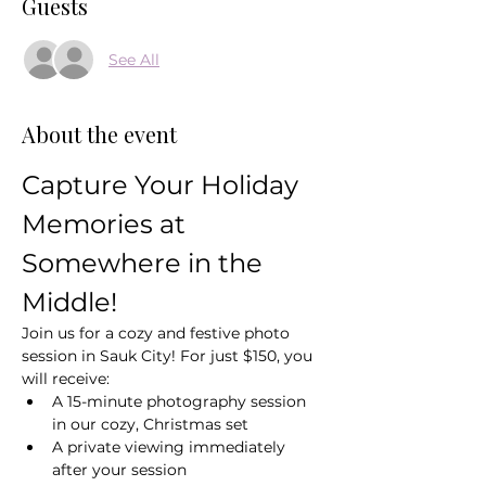
Guests
See All
About the event
Capture Your Holiday 
Memories at 
Somewhere in the 
Middle!
Join us for a cozy and festive photo 
session in Sauk City! For just $150, you 
will receive:
A 15-minute photography session 
in our cozy, Christmas set
A private viewing immediately 
after your session