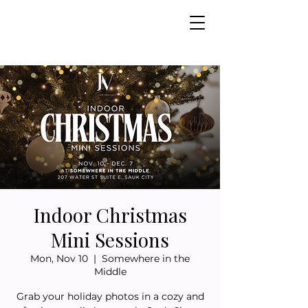
Indoor Christmas
Mini Sessions
Mon, Nov 10
  |  
Somewhere in the
Middle
Grab your holiday photos in a cozy and