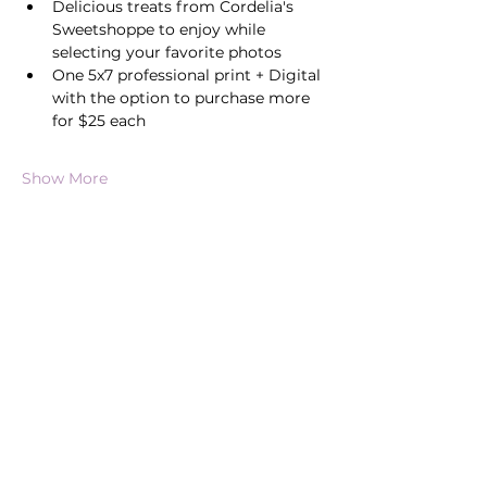
Delicious treats from Cordelia's 
Sweetshoppe to enjoy while 
selecting your favorite photos
One 5x7 professional print + Digital 
with the option to purchase more 
for $25 each
Show More
Share this event