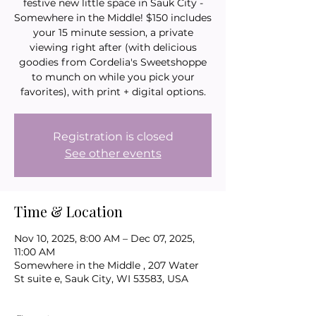
festive new little space in Sauk City -
Somewhere in the Middle! $150 includes
your 15 minute session, a private
viewing right after (with delicious
goodies from Cordelia's Sweetshoppe
to munch on while you pick your
favorites), with print + digital options.
Registration is closed
See other events
Time & Location
Nov 10, 2025, 8:00 AM – Dec 07, 2025,
11:00 AM
Somewhere in the Middle , 207 Water
St suite e, Sauk City, WI 53583, USA