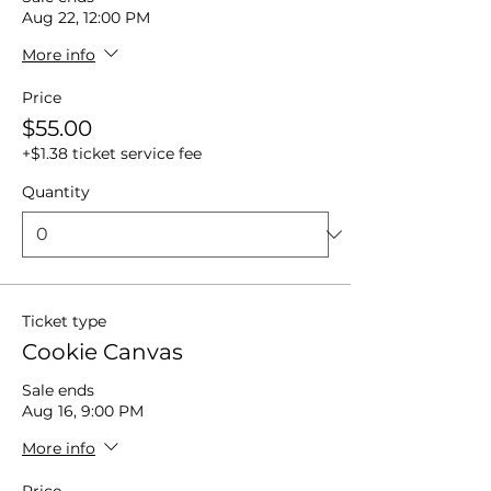
Aug 22, 12:00 PM
More info
Price
$55.00
+$1.38 ticket service fee
Quantity
Ticket type
Cookie Canvas
Sale ends
Aug 16, 9:00 PM
More info