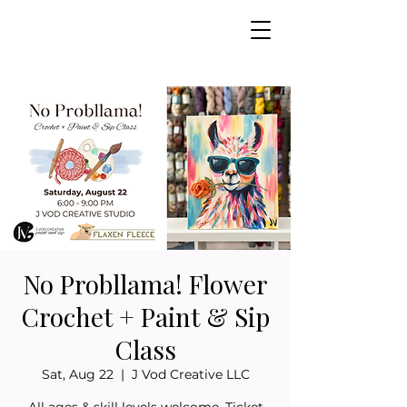
No Probllama! Flower
Crochet + Paint & Sip
Class
Sat, Aug 22
  |  
J Vod Creative LLC