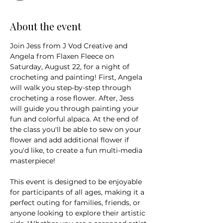
About the event
Join Jess from J Vod Creative and 
Angela from Flaxen Fleece on 
Saturday, August 22, for a night of 
crocheting and painting! First, Angela 
will walk you step-by-step through 
crocheting a rose flower. After, Jess 
will guide you through painting your 
fun and colorful alpaca. At the end of 
the class you'll be able to sew on your 
flower and add additional flower if 
you'd like, to create a fun multi-media 
masterpiece! 
This event is designed to be enjoyable 
for participants of all ages, making it a 
perfect outing for families, friends, or 
anyone looking to explore their artistic 