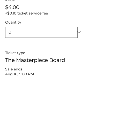
Price
$4.00
+$0.10 ticket service fee
Quantity
Ticket type
The Masterpiece Board
Sale ends
Aug 16, 9:00 PM
More info
Price
$18.00
+$0.45 ticket service fee
Quantity