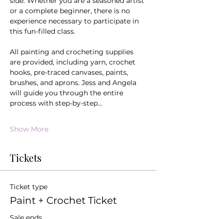
side. Whether you are a seasoned artist 
or a complete beginner, there is no 
experience necessary to participate in 
this fun-filled class.
All painting and crocheting supplies 
are provided, including yarn, crochet 
hooks, pre-traced canvases, paints, 
brushes, and aprons. Jess and Angela 
will guide you through the entire 
process with step-by-step…
Show More
Tickets
Ticket type
Paint + Crochet Ticket
Sale ends