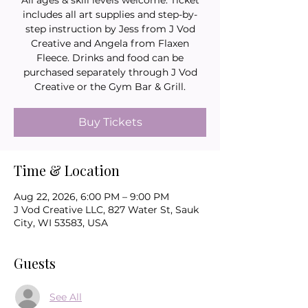
All ages & skill levels welcome. Ticket
includes all art supplies and step-by-
step instruction by Jess from J Vod
Creative and Angela from Flaxen
Fleece. Drinks and food can be
purchased separately through J Vod
Creative or the Gym Bar & Grill.
Buy Tickets
Time & Location
Aug 22, 2026, 6:00 PM – 9:00 PM
J Vod Creative LLC, 827 Water St, Sauk
City, WI 53583, USA
Guests
See All