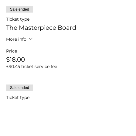
Sale ended
Ticket type
The Masterpiece Board
More info
Price
$18.00
+$0.45 ticket service fee
Sale ended
Ticket type
Cookie Canvas
More info
Price