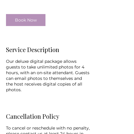
Book Now
Service Description
Our deluxe digital package allows
guests to take unlimited photos for 4
hours, with an on-site attendant. Guests
can email photos to themselves and
the host receives digital copies of all
photos.
Cancellation Policy
To cancel or reschedule with no penalty,
please contact us at least 24 hours in