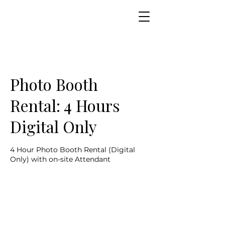
Photo Booth
Rental: 4 Hours
Digital Only
4 Hour Photo Booth Rental (Digital
Only) with on-site Attendant
899
US
4 hr
4
$899
dollars
h
r
Customer's Place