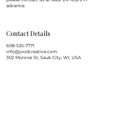
advance.
Contact Details
608-535-7771
info@jvodcreative.com
302 Monroe St, Sauk City, WI, USA